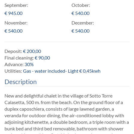
September:
October:
€
945.00
€
540.00
November:
December:
€
540.00
€
540.00
Deposit:
€ 200,00
Final cleaning:
€ 90,00
Advance:
30%
Utilities:
Gas - water included- Light € 0,45kwh
Description
New and delightful chalet in the village of Sotto Torre
Calasetta, 500 m. from the beach. On the ground floor of a
duplex caposchiera, consists of large lawned garden, a
veranda for outdoor dining, the air-conditioned lobby with
adjoining kitchenette, a double bedroom, a triple room with a
bunk bed and third bed removable, bathroom with shower