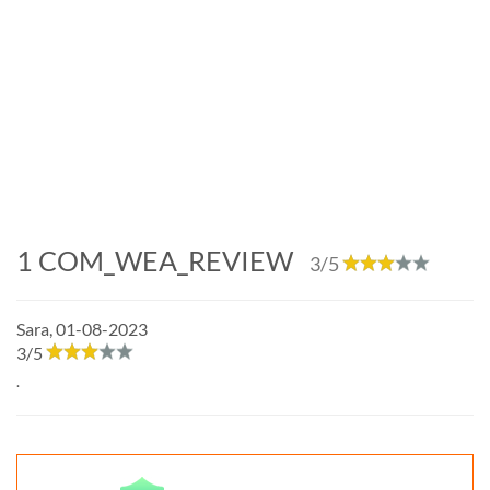
1
COM_WEA_REVIEW
3
/5
Sara
,
01-08-2023
3
/
5
.