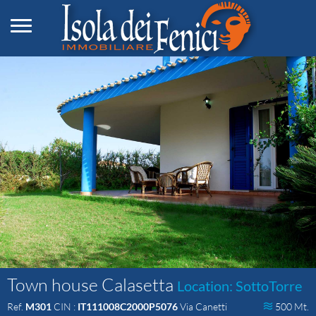
Toggle navigation
Town house Calasetta
Location: SottoTorre
Ref.
M301
CIN :
IT111008C2000P5076
Via Canetti
500 Mt.