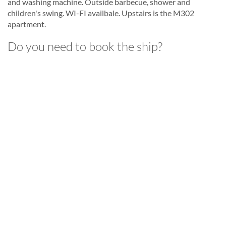
and washing machine. Outside barbecue, shower and
children's swing. WI-FI availbale. Upstairs is the M302
apartment.
Do you need to book the ship?