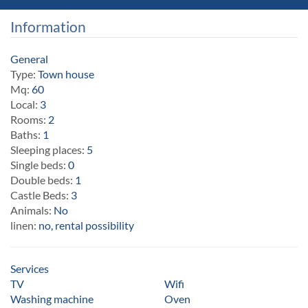
Information
General
Type:
Town house
Mq:
60
Local:
3
Rooms:
2
Baths:
1
Sleeping places:
5
Single beds:
0
Double beds:
1
Castle Beds:
3
Animals:
No
linen:
no, rental possibility
Services
TV
Wifi
Washing machine
Oven