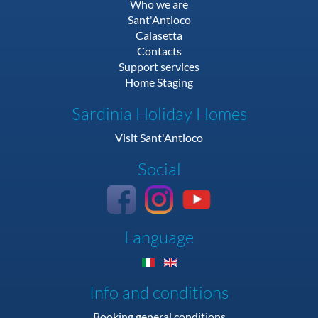
Who we are
Sant'Antioco
Calasetta
Contacts
Support services
Home Staging
Sardinia Holiday Homes
Visit Sant'Antioco
Social
Language
Info and conditions
Booking general conditions