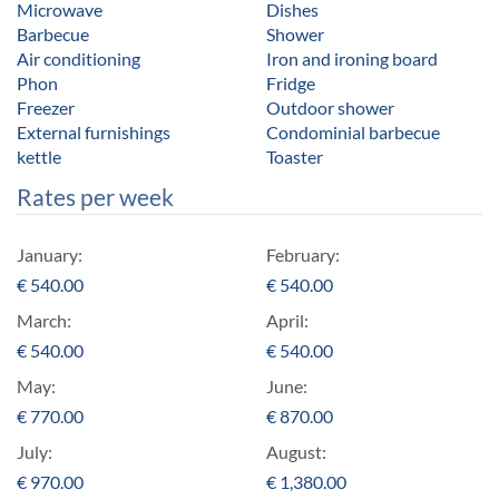
Microwave
Dishes
Barbecue
Shower
Air conditioning
Iron and ironing board
Phon
Fridge
Freezer
Outdoor shower
External furnishings
Condominial barbecue
kettle
Toaster
Rates per week
January:
February:
€
540.00
€
540.00
March:
April:
€
540.00
€
540.00
May:
June:
€
770.00
€
870.00
July:
August:
€
970.00
€
1,380.00