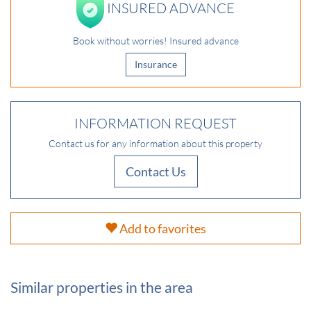
INSURED ADVANCE
Book without worries! Insured advance
Insurance
INFORMATION REQUEST
Contact us for any information about this property
Contact Us
Add to favorites
Similar properties in the area